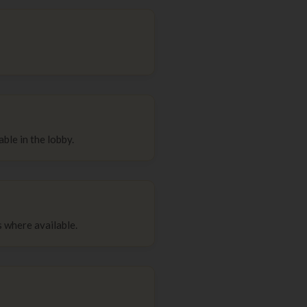
ble in the lobby.
s where available.