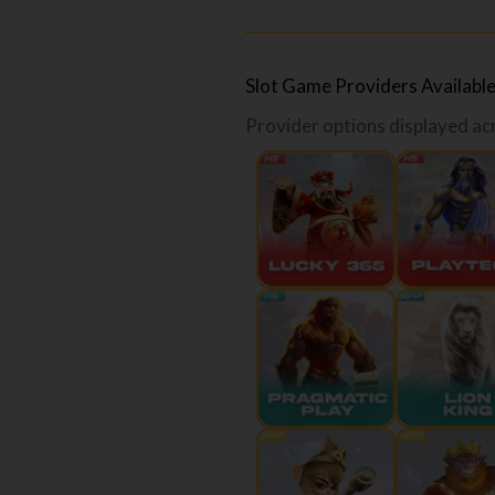
Slot Game Providers Availabl
Provider options displayed acr