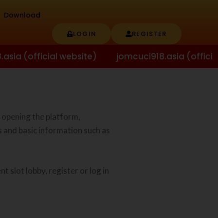
Download
LOGIN
REGISTER
l website)
jomcuci918.asia (official website)
 opening the platform,
 and basic information such as
 slot lobby, register or log in