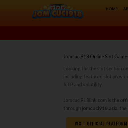
Skip
HOME
A
to
content
Jomcuci918 Online Slot Game
Looking for the slot section 
including featured slot provi
RTP and volatility.
Jomcuci918link.com is the offi
through
jomcuci918.asia
, th
VISIT OFFICIAL PLATFORM