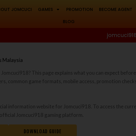
BOUT JOMCUCI
GAMES
PROMOTION
BECOME AGENT
BLOG
jomcuci918.asia (officia
s Malaysia
on Jomcuci918? This page explains what you can expect before
ders, common game formats, mobile access, promotion checks
cial information website for Jomcuci918. To access the current
e official Jomcuci918 gaming platform.
DOWNLOAD GUIDE