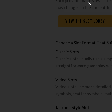
Each provider has its own inte
may change, so the current Jom
VIEW THE SLOT LOBBY
Choose a Slot Format That Su
Classic Slots
Classic slots usually use a si
straightforward gameplay wit
Video Slots
Video slots use more detailed 
symbols, scatter symbols, mult
Jackpot-Style Slots