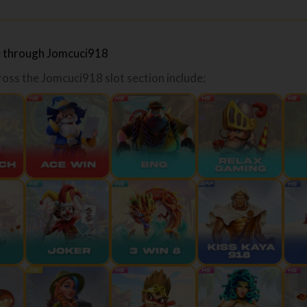
e through Jomcuci918
oss the Jomcuci918 slot section include: