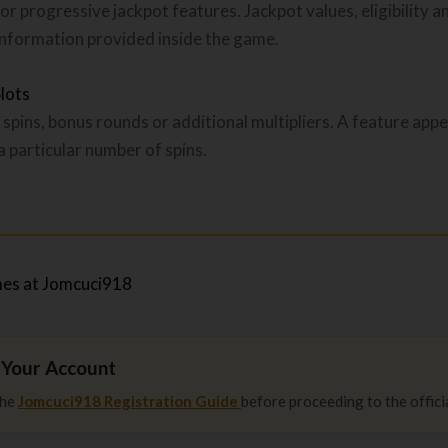
or progressive jackpot features. Jackpot values, eligibility a
nformation provided inside the game.
lots
spins, bonus rounds or additional multipliers. A feature app
 a particular number of spins.
mes at Jomcuci918
 Your Account
the
Jomcuci918 Registration Guide
before proceeding to the offici