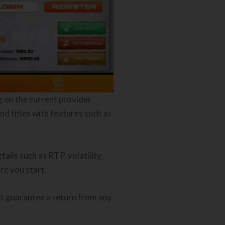
 on the current provider
nd titles with features such as
ails such as RTP, volatility,
re you start.
ot guarantee a return from any