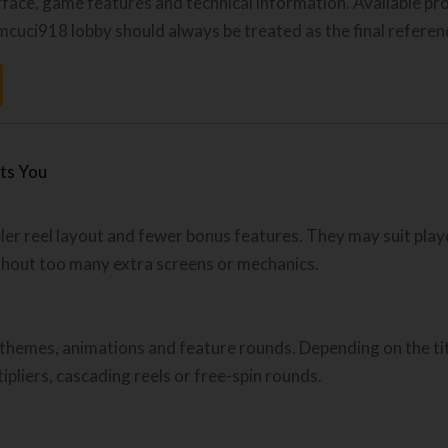
rface, game features and technical information. Available prov
cuci918 lobby should always be treated as the final referen
its You
mpler reel layout and fewer bonus features. They may suit pla
hout too many extra screens or mechanics.
themes, animations and feature rounds. Depending on the tit
ipliers, cascading reels or free-spin rounds.