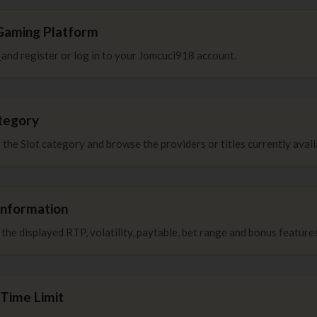
l Gaming Platform
a
and register or log in to your Jomcuci918 account.
tegory
t the Slot category and browse the providers or titles currently availa
Information
the displayed RTP, volatility, paytable, bet range and bonus feature
 Time Limit