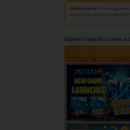
Platform Note:
Provider, game and 
Jomcuci918 member account before
Explore Online Slot Games at