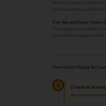
Some slot games include fixed 
between games, so check the i
Free-Spin and Bonus-Feature S
These games may include free 
that it will be triggered within
How to Start Playing Slot Ga
1
Create or Access
New users can follow 