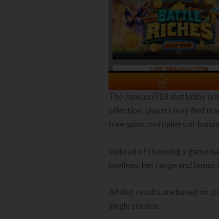
The Jomcuci918 slot lobby bri
selection, players may find tra
free spins, multipliers or bonu
Instead of choosing a game base
paylines, bet range and bonus 
All slot results are based on 
single session.