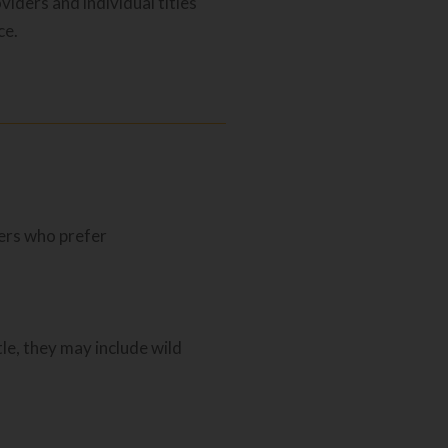
iders and individual titles
ce.
yers who prefer
le, they may include wild