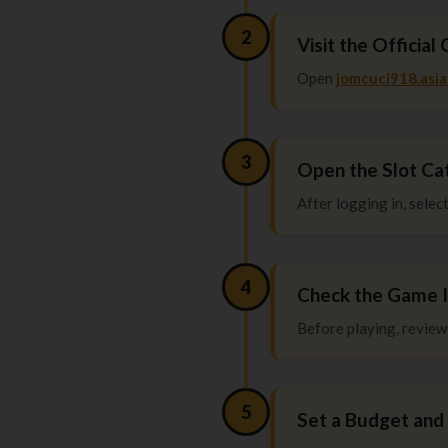
2
Visit the Officia
Open
jomcuci918.asi
3
Open the Slot Ca
After logging in, selec
4
Check the Game 
Before playing, review 
5
Set a Budget and