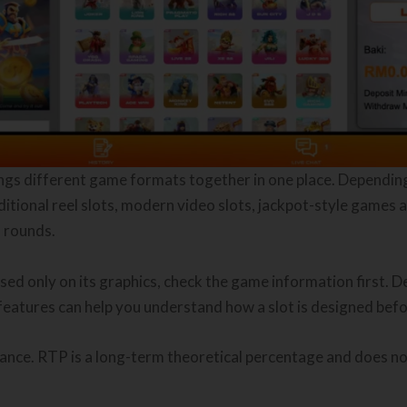
ngs different game formats together in one place. Depending
ditional reel slots, modern video slots, jackpot-style games a
s rounds.
d only on its graphics, check the game information first. Det
features can help you understand how a slot is designed befo
chance. RTP is a long-term theoretical percentage and does n