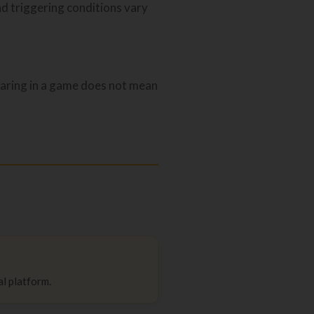
nd triggering conditions vary
earing in a game does not mean
al platform.