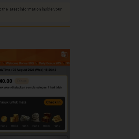
the latest information inside your