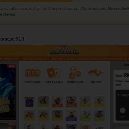
promotion availability may change following platform updates. Always check 
 playing.
 Jomcuci918